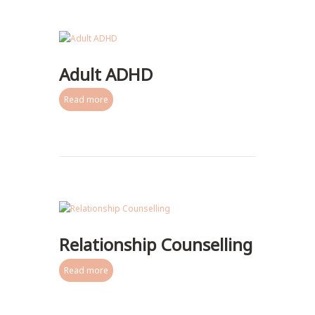
Adult ADHD
Read more
Relationship Counselling
Read more