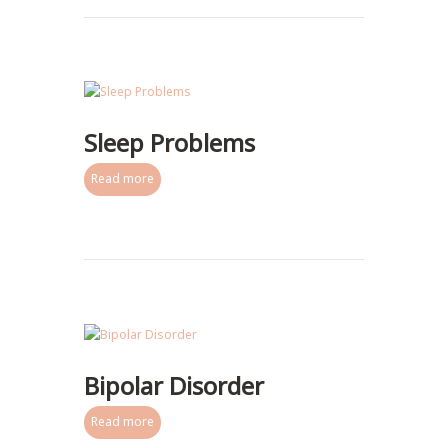
Sleep Problems
Read more
Bipolar Disorder
Read more