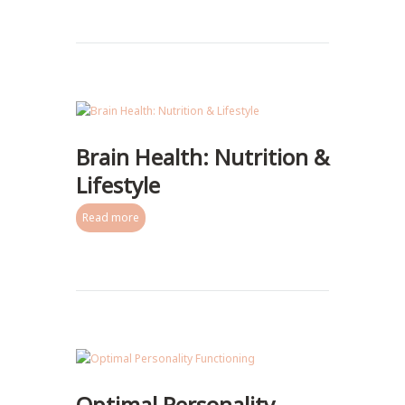
Brain Health: Nutrition &
Lifestyle
Read more
Optimal Personality