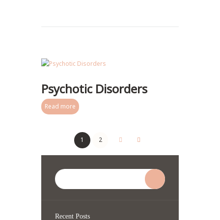
Psychotic Disorders
Read more
1
2
Recent Posts