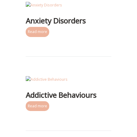
Anxiety Disorders
Read more
Addictive Behaviours
Read more