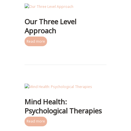
Our Three Level
Approach
Read more
Mind Health:
Psychological Therapies
Read more