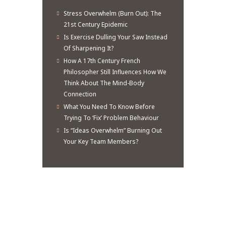
Stress Overwhelm (Burn Out): The
21st Century Epidemic
Is Exercise Dulling Your Saw Instead
Of Sharpening It?
How A 17th Century French
Philosopher Still Influences How We
Think About The Mind-Body
Connection
What You Need To Know Before
Trying To ‘Fix’ Problem Behaviour
Is “Ideas Overwhelm” Burning Out
Your Key Team Members?