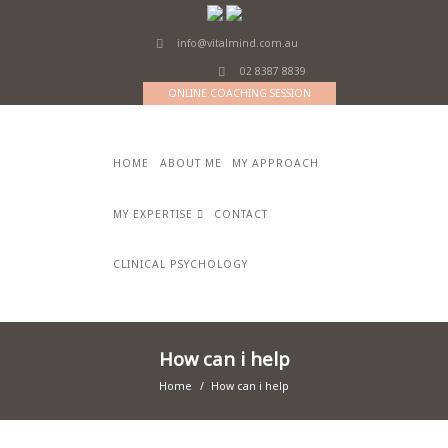
info@vitalmind.com.au
02 8387 8839
ONLINE COACHING SESSION
HOME
ABOUT ME
MY APPROACH
MY EXPERTISE
CONTACT
CLINICAL PSYCHOLOGY
How can i help
Home
How can i help