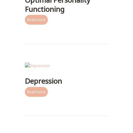
Functioning
Read more
Depression
Read more