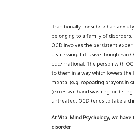
Traditionally considered an anxiet
belonging to a family of disorders, 
OCD involves the persistent experi
distressing. Intrusive thoughts in
odd/irrational. The person with OC
to them in a way which lowers the l
mental (e.g. repeating prayers in o
(excessive hand washing, ordering i
untreated, OCD tends to take a chr
At Vital Mind Psychology, we have 
disorder.