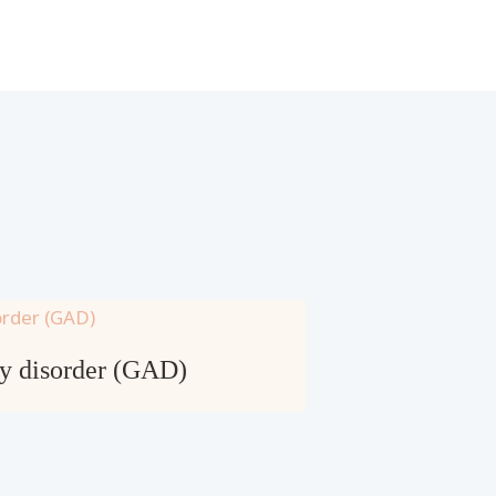
ty disorder (GAD)