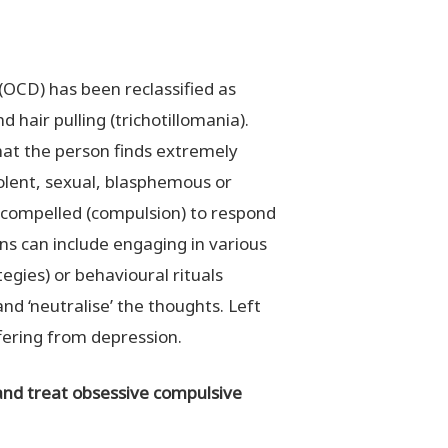
(OCD) has been reclassified as
d hair pulling (trichotillomania).
hat the person finds extremely
iolent, sexual, blasphemous or
s compelled (compulsion) to respond
ns can include engaging in various
egies) or behavioural rituals
nd ‘neutralise’ the thoughts. Left
fering from depression.
 and treat obsessive compulsive