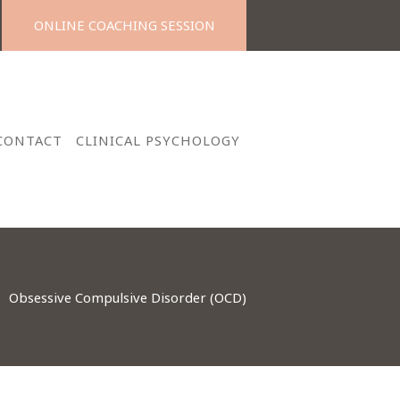
ONLINE COACHING SESSION
CONTACT
CLINICAL PSYCHOLOGY
Obsessive Compulsive Disorder (OCD)