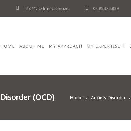
info@vitalmind.com.au
02 8387 8839
HOME
ABOUT ME
MY APPROACH
MY EXPERTISE
 Disorder (OCD)
Home
Anxiety Disorder