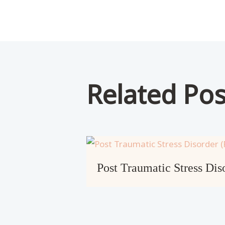
Related Pos
Post Traumatic Stress Di