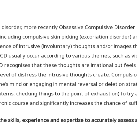
y disorder, more recently Obsessive Compulsive Disorder 
including compulsive skin picking (excoriation disorder) an
ence of intrusive (involuntary) thoughts and/or images t
 OCD usually occur according to various themes, such as v
D recognises that these thoughts are irrational but feel
evel of distress the intrusive thoughts create. Compulsio
ne’s mind or engaging in mental reversal or deletion strat
tems, checking things to the point of exhaustion) to try a
onic course and significantly increases the chance of suf
the skills, experience and expertise to accurately assess