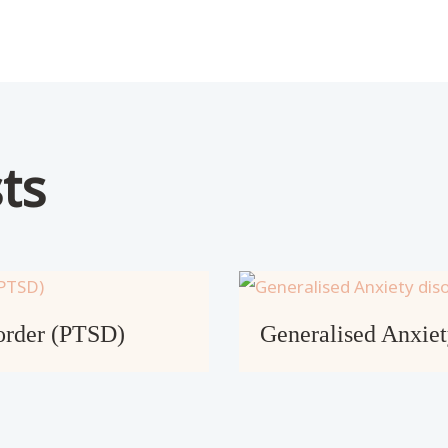
ts
sorder (PTSD)
Generalised Anxie