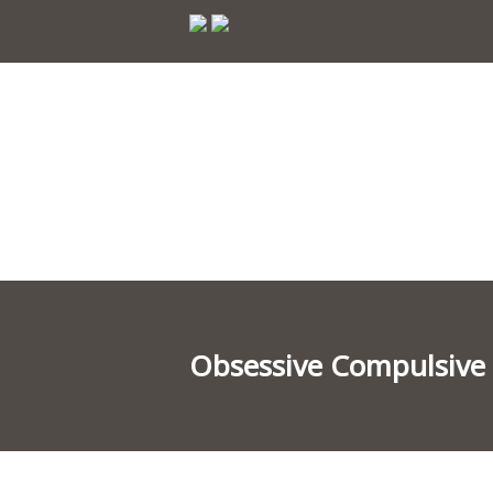
Obsessive Compulsive