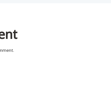
ent
omment.