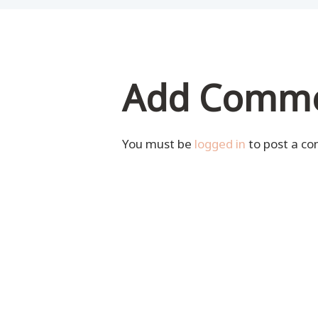
Add Comm
You must be
logged in
to post a c